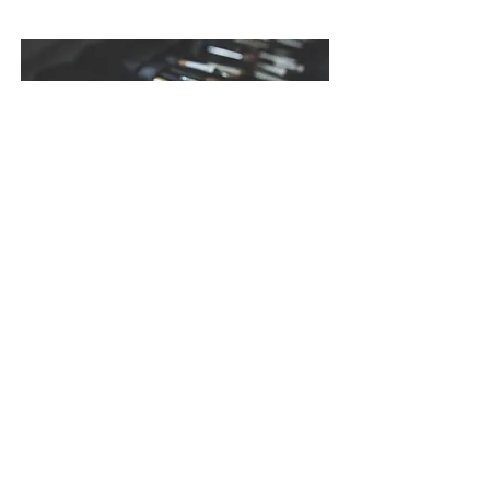
make up artist düsseldorf, hair und make up artist
düsseldorf, braut make up düsseldorf, hochzeits
make up düsseldorf, make up düsseldorf,
brautstyling düsseldorf, braut schminken
düsseldorf, hairstylist düsseldorf, visagist
düsseldorf, stylist düsseldorf
Impressum
Datenschutz
AGB