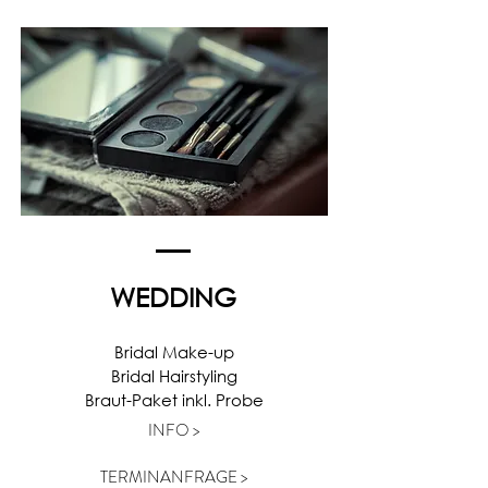
WEDDING
Bridal Make-up
Bridal Hairstyling
Braut-Paket inkl. Probe
INFO >
TERMINANFRAGE >