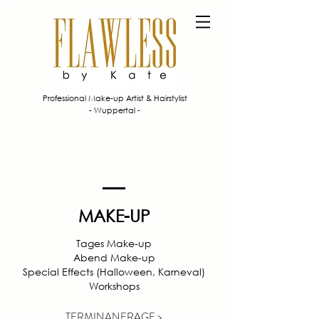
Professional Make-up Artist & Hairstylist
- Wuppertal -
MAKE-UP
T
ages Make-up
Abend Make-up
Special Effects (Halloween, Karneval)
Workshops
TERMINANFRAGE >