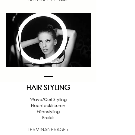
HAIR STYLING
Wave/Curl Styling
Hochteckfrisuren
Föhnstyling
Braids
TERMINANFRAGE >